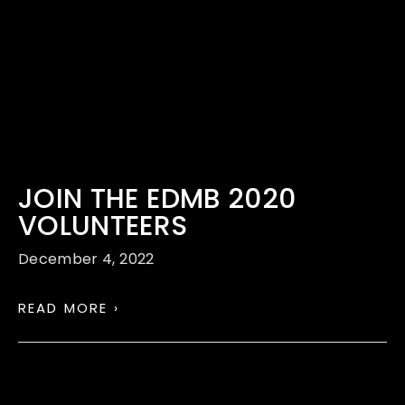
JOIN THE EDMB 2020
VOLUNTEERS
December 4, 2022
READ MORE ›