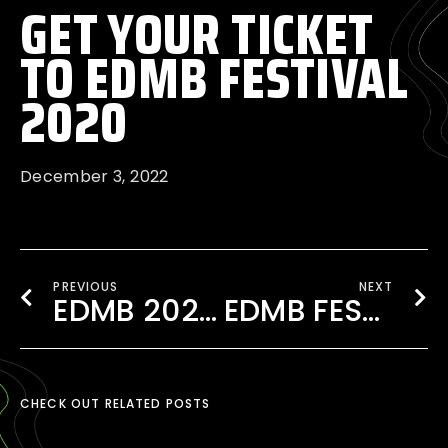
GET YOUR TICKET
TO EDMB FESTIVAL
2020
December 3, 2022
PREVIOUS
NEXT
EDMB 2020 FOOD STALLS- ALL YOU NEED TO KNOW
EDMB FESTIVAL 2019 HIGHLIGHTS
CHECK OUT RELATED POSTS