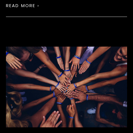
READ MORE ›