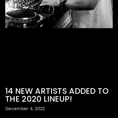
14 NEW ARTISTS ADDED TO
THE 2020 LINEUP!
December 4, 2022