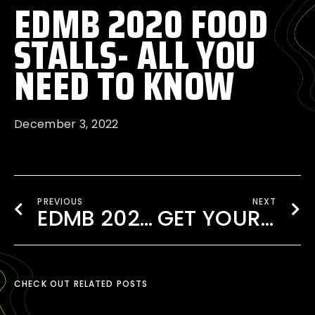
EDMB 2020 FOOD
STALLS- ALL YOU
NEED TO KNOW
December 3, 2022
PREVIOUS
NEXT
EDMB 2020 EXPERIENCE WITH VIP UPGRADES!
GET YOUR TICKET TO EDMB FESTIVAL 2020
CHECK OUT RELATED POSTS