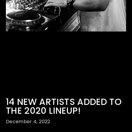
14 NEW ARTISTS ADDED TO
THE 2020 LINEUP!
December 4, 2022