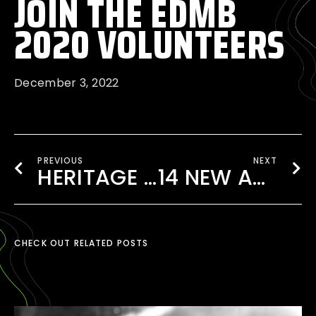
JOIN THE EDMB
2020 VOLUNTEERS
December 3, 2022
PREVIOUS
NEXT
HERITAGE 82 AT EDMB FESTIVAL 2020
14 NEW ARTISTS ADDED TO THE 2020 LINEUP!
CHECK OUT RELATED POSTS