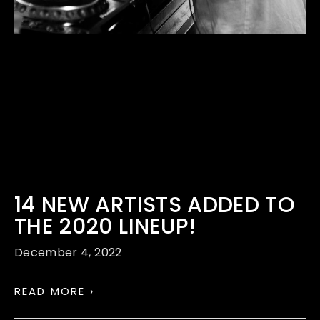
14 NEW ARTISTS ADDED TO
THE 2020 LINEUP!
December 4, 2022
READ MORE ›