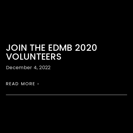
JOIN THE EDMB 2020
VOLUNTEERS
December 4, 2022
READ MORE ›