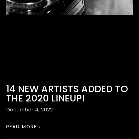
14 NEW ARTISTS ADDED TO
THE 2020 LINEUP!
December 4, 2022
READ MORE ›