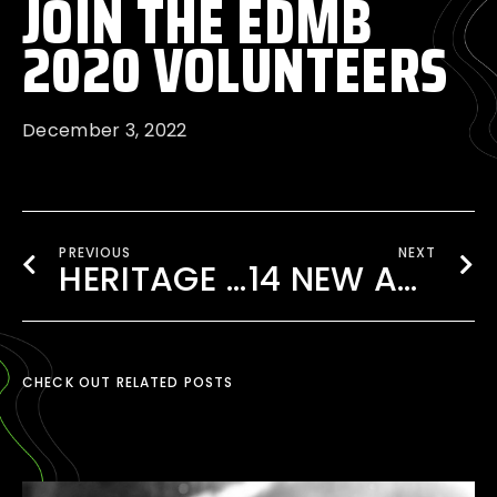
JOIN THE EDMB
2020 VOLUNTEERS
December 3, 2022
PREVIOUS
NEXT
HERITAGE 82 AT EDMB FESTIVAL 2020
14 NEW ARTISTS ADDED TO THE 2020 LINEUP!
CHECK OUT RELATED POSTS