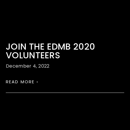
JOIN THE EDMB 2020
VOLUNTEERS
December 4, 2022
READ MORE ›