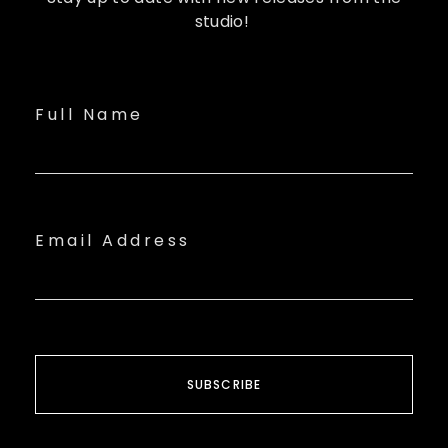
studio!
Full Name
Email Address
SUBSCRIBE