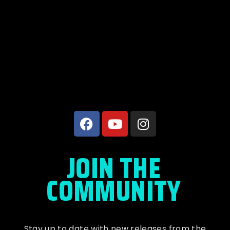
JOIN THE
COMMUNITY
Stay up to date with new releases from the