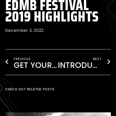
EDMB FESTIVAL
2019 HIGHLIGHTS
December 3, 2022
PREVIOUS
NEXT
GET YOUR TICKET TO EDMB FESTIVAL 2020
INTRODUCING EDMB CAMP VILLAGE
CHECK OUT RELATED POSTS