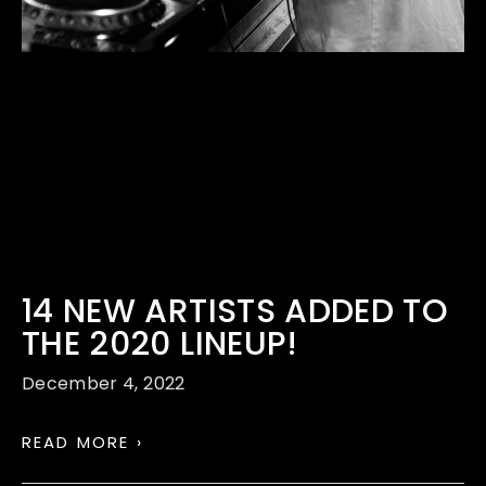
14 NEW ARTISTS ADDED TO
THE 2020 LINEUP!
December 4, 2022
READ MORE ›