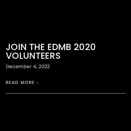
JOIN THE EDMB 2020
VOLUNTEERS
December 4, 2022
READ MORE ›