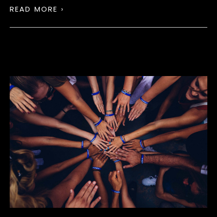
READ MORE ›