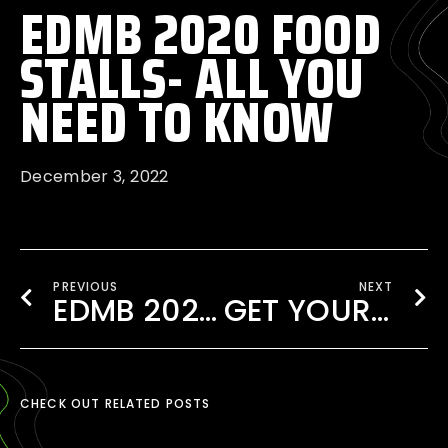
EDMB 2020 FOOD
STALLS- ALL YOU
NEED TO KNOW
December 3, 2022
PREVIOUS
NEXT
EDMB 2020 EXPERIENCE WITH VIP UPGRADES!
GET YOUR TICKET TO EDMB FESTIVAL 2020
CHECK OUT RELATED POSTS