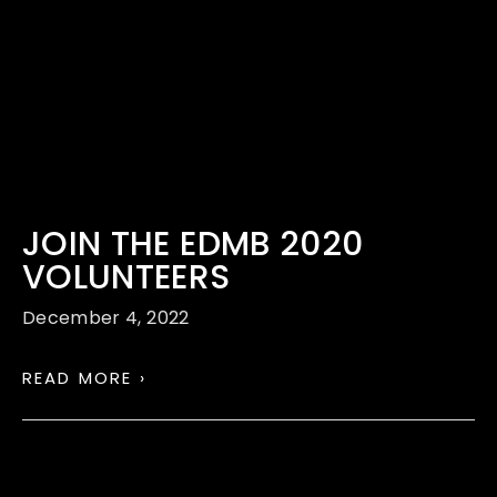
JOIN THE EDMB 2020
VOLUNTEERS
December 4, 2022
READ MORE ›