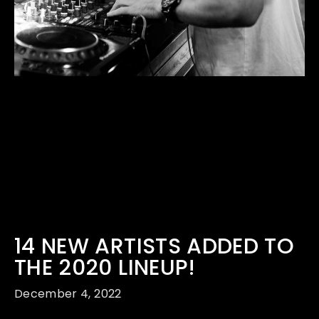
14 NEW ARTISTS ADDED TO
THE 2020 LINEUP!
December 4, 2022