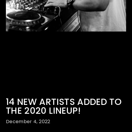
14 NEW ARTISTS ADDED TO
THE 2020 LINEUP!
December 4, 2022