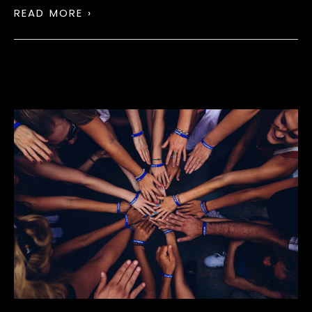
READ MORE ›