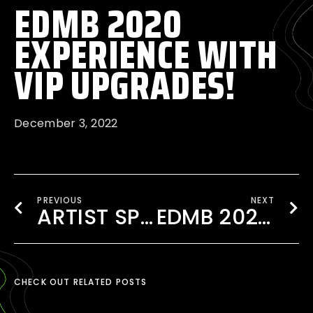
EDMB 2020
EXPERIENCE WITH
VIP UPGRADES!
December 3, 2022
PREVIOUS
NEXT
ARTIST SPOTLIGHT: IVY DUSK COMEBACK
EDMB 2020 FOOD STALLS- ALL YOU NEED TO KNOW
CHECK OUT RELATED POSTS