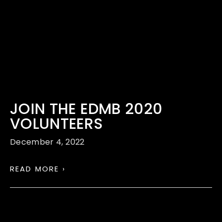
JOIN THE EDMB 2020
VOLUNTEERS
December 4, 2022
READ MORE ›