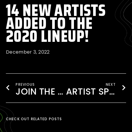
14 NEW ARTISTS
ADDED TO THE
2020 LINEUP!
December 3, 2022
PREVIOUS
NEXT
JOIN THE EDMB 2020 VOLUNTEERS
ARTIST SPOTLIGHT: IVY DUSK COMEBACK
CHECK OUT RELATED POSTS