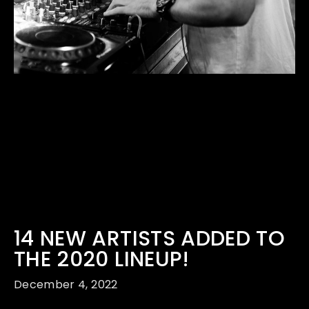
14 NEW ARTISTS ADDED TO
THE 2020 LINEUP!
December 4, 2022