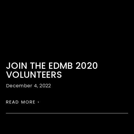
JOIN THE EDMB 2020
VOLUNTEERS
December 4, 2022
READ MORE ›