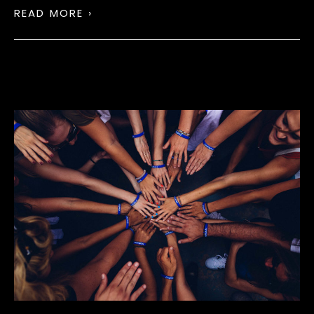
READ MORE ›